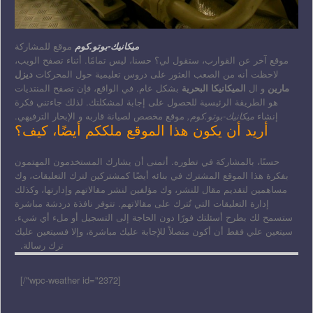
موقع للمشاركة
ميكانيك-بوتو.كوم
موقع آخر عن القوارب، ستقول لي؟ حسنا، ليس تمامًا. أثناء تصفح الويب،
ديزل
لاحظت أنه من الصعب العثور على دروس تعليمية حول المحركات
بشكل عام. في الواقع، فإن تصفح المنتديات
الميكانيكا البحرية
و ال
مارين
هو الطريقة الرئيسية للحصول على إجابة لمشكلتك. لذلك جاءتني فكرة
موقع مخصص لصيانة قاربه و الإبحار الترفيهي.
ميكانيك-بوتو.كوم,
إنشاء
أريد أن يكون هذا الموقع ملككم أيضًا، كيف؟
حسنًا، بالمشاركة في تطوره. أتمنى أن يشارك المستخدمون المهتمون
بفكرة هذا الموقع المشترك في بنائه أيضًا كمشتركين لترك التعليقات، وك
مساهمين لتقديم مقال للنشر، وك مؤلفين لنشر مقالاتهم وإدارتها، وكذلك
إدارة التعليقات التي تُترك على مقالاتهم. تتوفر نافذة دردشة مباشرة
ستسمح لك بطرح أسئلتك فورًا دون الحاجة إلى التسجيل أو ملء أي شيء.
سيتعين علي فقط أن أكون متصلاً للإجابة عليك مباشرة، وإلا فسيتعين عليك
ترك رسالة.
[wpc-weather id="2372"/]