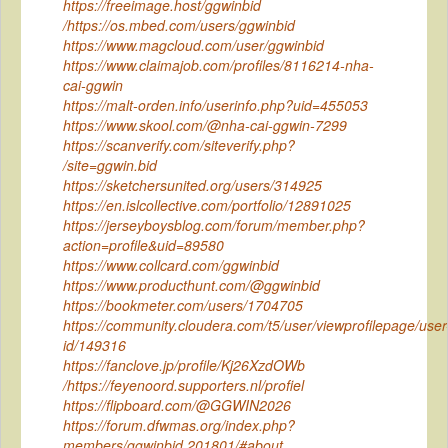
https://freeimage.host/ggwinbid
https://os.mbed.com/users/ggwinbid/
https://www.magcloud.com/user/ggwinbid
https://www.claimajob.com/profiles/8116214-nha-
cai-ggwin
https://malt-orden.info/userinfo.php?uid=455053
https://www.skool.com/@nha-cai-ggwin-7299
https://scanverify.com/siteverify.php?
site=ggwin.bid/
https://sketchersunited.org/users/314925
https://en.islcollective.com/portfolio/12891025
https://jerseyboysblog.com/forum/member.php?
action=profile&uid=89580
https://www.collcard.com/ggwinbid
https://www.producthunt.com/@ggwinbid
https://bookmeter.com/users/1704705
https://community.cloudera.com/t5/user/viewprofilepage/user
id/149316
https://fanclove.jp/profile/Kj26XzdOWb
https://feyenoord.supporters.nl/profiel/
https://flipboard.com/@GGWIN2026
https://forum.dfwmas.org/index.php?
members/ggwinbid.201801/#about