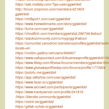
https://ask.mallaky.com/?qa=user/ggwinbid
http://forum.cncprovn.com/members/421803-
ggwinbid
https://chillspot1.com/user/ggwinbid
https://www.freewebmarks.com/story/ggwinbid
https://luma.com/user/ggwinbid
https://chodilinh.com/members/ggwinbid.296746/#about
https://slackcommunity.com/u/mygngg/#/about
https://comunitat.canodrom.barcelona/profiles/ggwinbid/activ
locale=en
https://motion-gallery.net/users/946807
https://www.callupcontact.com/b/businessprofile/ggwinbid/1
https://www.fitday.com/fitness/forums/members/ggwinbid.htm
https://www.giveawayoftheday.com/forums/profile/1773924
https://potofu.me/ggwinbid
https://app.talkshoe.com/user/ggwinbid
https://www.facer.io/u/ggwinbid
https://www.aicrowd.com/participants/ggwinbid
https://www.trackyserver.com/profile/241816
https://blender.community/ggwinbid/
https://cointr.ee/ggwinbid
https://gitlab.vuhdo.io/ggwinbid