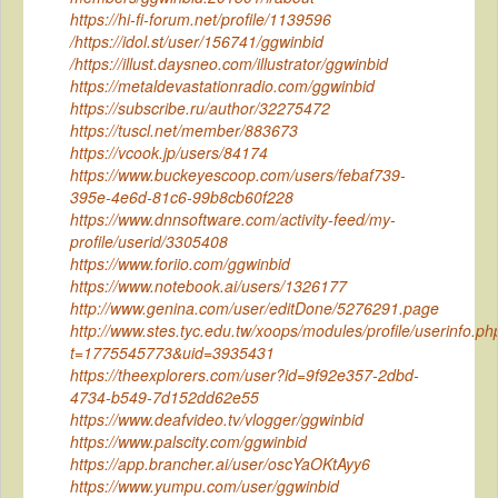
https://hi-fi-forum.net/profile/1139596
https://idol.st/user/156741/ggwinbid/
https://illust.daysneo.com/illustrator/ggwinbid/
https://metaldevastationradio.com/ggwinbid
https://subscribe.ru/author/32275472
https://tuscl.net/member/883673
https://vcook.jp/users/84174
https://www.buckeyescoop.com/users/febaf739-
395e-4e6d-81c6-99b8cb60f228
https://www.dnnsoftware.com/activity-feed/my-
profile/userid/3305408
https://www.foriio.com/ggwinbid
https://www.notebook.ai/users/1326177
http://www.genina.com/user/editDone/5276291.page
http://www.stes.tyc.edu.tw/xoops/modules/profile/userinfo.ph
t=1775545773&uid=3935431
https://theexplorers.com/user?id=9f92e357-2dbd-
4734-b549-7d152dd62e55
https://www.deafvideo.tv/vlogger/ggwinbid
https://www.palscity.com/ggwinbid
https://app.brancher.ai/user/oscYaOKtAyy6
https://www.yumpu.com/user/ggwinbid