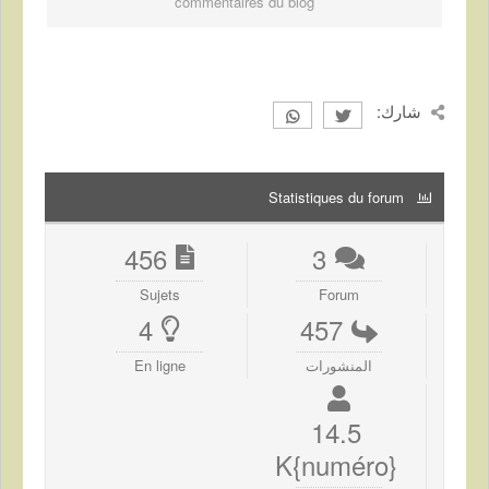
commentaires du blog
شارك:
Statistiques du forum
456
3
Sujets
Forum
4
457
En ligne
المنشورات
14.5
{numéro}K