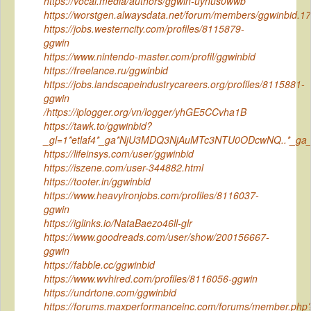
https://vocal.media/authors/ggwin-uynus0wwb
https://worstgen.alwaysdata.net/forum/members/ggwinbid.1
https://jobs.westerncity.com/profiles/8115879-
ggwin
https://www.nintendo-master.com/profil/ggwinbid
https://freelance.ru/ggwinbid
https://jobs.landscapeindustrycareers.org/profiles/8115881-
ggwin
https://iplogger.org/vn/logger/yhGE5CCvha1B/
https://tawk.to/ggwinbid?
_gl=1*etlaf4*_ga*NjU3MDQ3NjAuMTc3NTU0ODcwNQ..*_
https://lifeinsys.com/user/ggwinbid
https://iszene.com/user-344882.html
https://tooter.in/ggwinbid
https://www.heavyironjobs.com/profiles/8116037-
ggwin
https://iglinks.io/NataBaezo46ll-glr
https://www.goodreads.com/user/show/200156667-
ggwin
https://fabble.cc/ggwinbid
https://www.wvhired.com/profiles/8116056-ggwin
https://undrtone.com/ggwinbid
https://forums.maxperformanceinc.com/forums/member.php