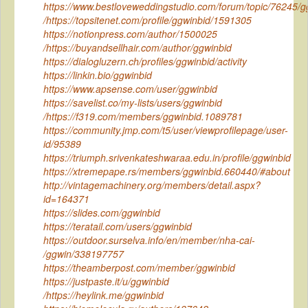
https://www.bestloveweddingstudio.com/forum/topic/76245/g
https://topsitenet.com/profile/ggwinbid/1591305/
https://notionpress.com/author/1500025
https://buyandsellhair.com/author/ggwinbid/
https://dialogluzern.ch/profiles/ggwinbid/activity
https://linkin.bio/ggwinbid
https://www.apsense.com/user/ggwinbid
https://savelist.co/my-lists/users/ggwinbid
https://f319.com/members/ggwinbid.1089781/
https://community.jmp.com/t5/user/viewprofilepage/user-
id/95389
https://triumph.srivenkateshwaraa.edu.in/profile/ggwinbid
https://xtremepape.rs/members/ggwinbid.660440/#about
http://vintagemachinery.org/members/detail.aspx?
id=164371
https://slides.com/ggwinbid
https://teratail.com/users/ggwinbid
https://outdoor.surselva.info/en/member/nha-cai-
ggwin/338197757/
https://theamberpost.com/member/ggwinbid
https://justpaste.it/u/ggwinbid
https://heylink.me/ggwinbid/