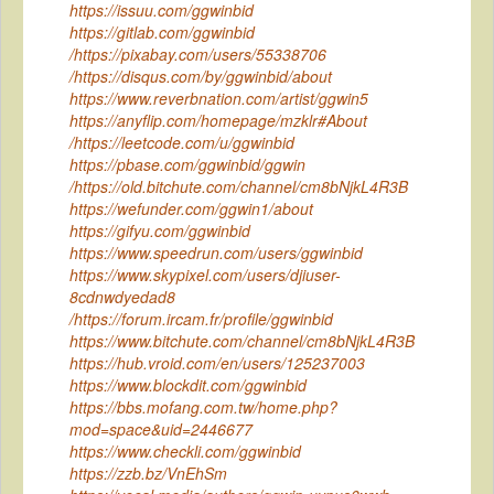
https://issuu.com/ggwinbid
https://gitlab.com/ggwinbid
https://pixabay.com/users/55338706/
https://disqus.com/by/ggwinbid/about/
https://www.reverbnation.com/artist/ggwin5
https://anyflip.com/homepage/mzklr#About
https://leetcode.com/u/ggwinbid/
https://pbase.com/ggwinbid/ggwin
https://old.bitchute.com/channel/cm8bNjkL4R3B/
https://wefunder.com/ggwin1/about
https://gifyu.com/ggwinbid
https://www.speedrun.com/users/ggwinbid
https://www.skypixel.com/users/djiuser-
8cdnwdyedad8
https://forum.ircam.fr/profile/ggwinbid/
https://www.bitchute.com/channel/cm8bNjkL4R3B
https://hub.vroid.com/en/users/125237003
https://www.blockdit.com/ggwinbid
https://bbs.mofang.com.tw/home.php?
mod=space&uid=2446677
https://www.checkli.com/ggwinbid
https://zzb.bz/VnEhSm