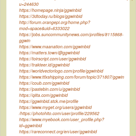
u=244630
https://homepage.ninja/ggwinbid
https://3dtoday.ru/blogs/ggwinbid
http://forum.orangepi.org/home.php?
mod=space&uid=6333022
https://jobs.suncommunitynews.com/profiles/8115868-
ggwin
https://www.maanation.com/ggwinbid
https://matters.town/@ggwinbid
https://toirscript.com/user/ggwinbid
https://trakteer.id/ggwinbid
https://worldvectorlogo.com/profile/ggwinbid
https://www.ttlxshipping.com/forum/topic/371807/ggwin
https://coub.com/ggwinbid
https://pastebin.com/u/ggwinbid
https://qiita.com/ggwinbid
https://ggwinbid.stck.me/profile
https://www.myget.org/users/ggwinbid
https://photohito.com/user/profile/229562/
https://www.myebook.com/user_profile.php?
id=ggwinbid
https://rareconnect.org/en/user/ggwinbid