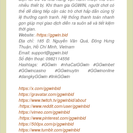
nhiều thiết bị. Khi tham gia GGWIN, người chơi có
thể dễ dàng tiếp cận các trò chơi hấp dẫn cùng tỷ
lệ thưởng cạnh tranh. Hệ thống thanh toán nhanh
gọn giúp mọi giao dịch diễn ra suôn sẻ và tiết kiệm
thời gian.
Website:
https://ggwin.bid/
Địa chỉ: 185 Đ. Nguyễn Văn Quá, Đông Hưng
Thuận, Hồ Chí Minh, Vietnam
Email: support@ggwin.bid
Số điện thoại: 0982114556
Hashtags: #GGwin #nhaCaiGGwin #GGwinbet
#GGwincasino #GGwinuytin #GGwinonline
#dangkyGGwin #linkGGwin
https://x.com/ggwinbid
https://gravatar.com/ggwinbid
https://www.twitch.tv/ggwinbid/about
https://www.reddit.com/user/ggwinbid/
https://vimeo.com/ggwinbid
https://www.pinterest.com/ggwinbid/
https://500px.com/p/ggwinbid
https://www.tumblr.com/ggwinbid