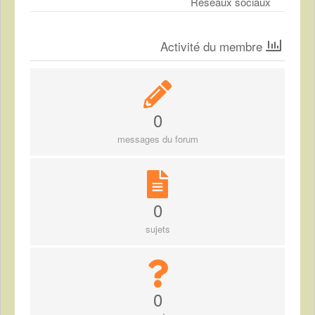
Réseaux sociaux
Activité du membre
0
messages du forum
0
sujets
0