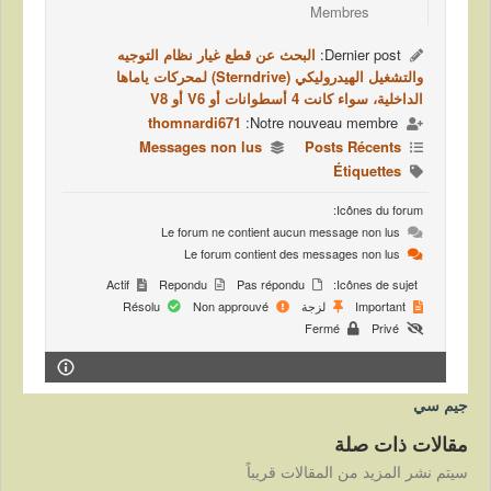
Membres
البحث عن قطع غيار نظام التوجيه
Dernier post:
والتشغيل الهيدروليكي (Sterndrive) لمحركات ياماها
الداخلية، سواء كانت 4 أسطوانات أو V6 أو V8
thomnardi671
Notre nouveau membre:
Messages non lus
Posts Récents
Étiquettes
Icônes du forum:
Le forum ne contient aucun message non lus
Le forum contient des messages non lus
Actif
Repondu
Pas répondu
Icônes de sujet:
Résolu
Non approuvé
لزجة
Important
Fermé
Privé
جيم سي
مقالات ذات صلة
سيتم نشر المزيد من المقالات قريباً