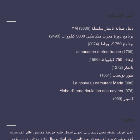
أعلى التنزيلات
(3036)
دليل صيانة يانمار سلسلة YM
(2493)
برنامج دورة مدرب ميكانيكي 3000 كيلووات
(2074)
برنامج 750 كيلوواط
almanache meteo france
(1799)
(1566)
إيقاف 750 كيلوواط
(1272)
يانمار
(1051)
طور تويست
Le nouveau carburant Marin
(986)
Fiche d'immatriculation des navires
(976)
(959)
كامينز
وسوم
عقد بحرية
عالم
مقاييس
خريطة
خليج
تحويل
تحويل
رسم بياني
مخي
بطاقة
أفريقيا
عدن
منطقة
حياة
وحدات
ناقلة
صومال
إنقاذ
إنقاذ
قانون
قراصنة
القرصنة
قرصنة
نفطي
عُقد