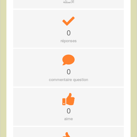
الأسئلة
0
réponses
0
commentaire question
0
aime