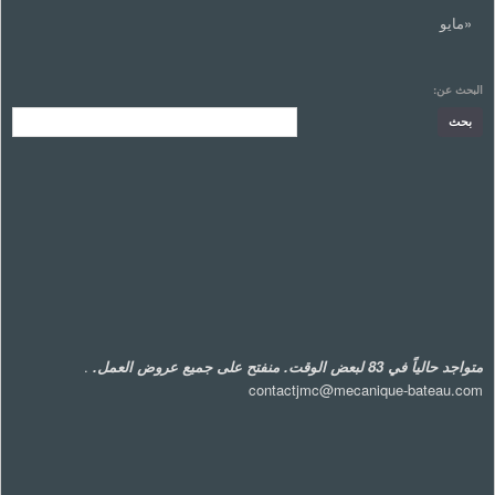
«مايو
البحث عن:
.
متواجد حالياً في 83 لبعض الوقت. منفتح على جميع عروض العمل.
contactjmc@mecanique-bateau.com