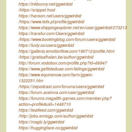
https://inkbunny.net/ggwinbid
https://snippet.host/
https://hanson.net/users/ggwinbid
https://www.telix.pl/profile/ggwinbid/
https://www.shippingexplorer.net/en/user/ggwinbid/273213
https://transfur.com/Users/ggwinbid
https://www.bookingblog.com/forum/users/ggwinbid/
https://luvly.co/users/ggwinbid
https://galleria.emotionflow.com/180712/profile.html
https://gratisafhalen.be/author/ggwinbid/
http://forum.vodobox.com/profile.php?id=66947
https://www.getlisteduae.com/listings/ggwinbid
https://www.equinenow.com/farm/ggwin-
1322251.htm
https://zepodcast.com/forums/users/ggwinbid/
https://forum.aceinna.com/user/ggwinbid
https://forums.megalith-games.com/member.php?
action=profile&uid=1448710
https://tealfeed.com/ggwinbid
http://jobs.emiogp.com/author/ggwinbid/
https://magic.ly/ggwinbid
https://huggingface.co/ggwinbid