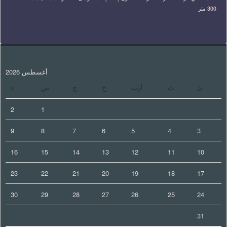
300 متر
أغسطس 2026
د
س
ج
خ
أرب
ث
ن
2
1
9
8
7
6
5
4
3
16
15
14
13
12
11
10
23
22
21
20
19
18
17
30
29
28
27
26
25
24
31