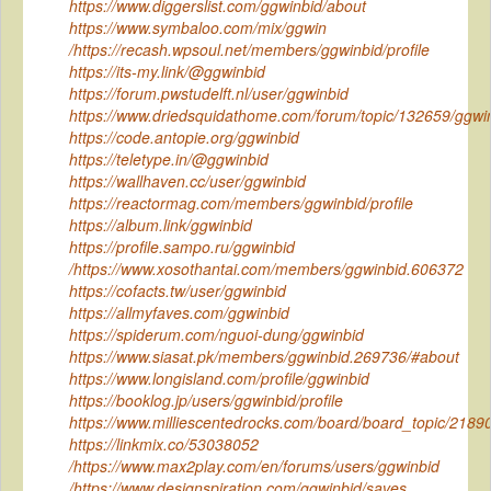
https://www.diggerslist.com/ggwinbid/about
https://www.symbaloo.com/mix/ggwin
https://recash.wpsoul.net/members/ggwinbid/profile/
https://its-my.link/@ggwinbid
https://forum.pwstudelft.nl/user/ggwinbid
https://www.driedsquidathome.com/forum/topic/132659/ggwi
https://code.antopie.org/ggwinbid
https://teletype.in/@ggwinbid
https://wallhaven.cc/user/ggwinbid
https://reactormag.com/members/ggwinbid/profile
https://album.link/ggwinbid
https://profile.sampo.ru/ggwinbid
https://www.xosothantai.com/members/ggwinbid.606372/
https://cofacts.tw/user/ggwinbid
https://allmyfaves.com/ggwinbid
https://spiderum.com/nguoi-dung/ggwinbid
https://www.siasat.pk/members/ggwinbid.269736/#about
https://www.longisland.com/profile/ggwinbid
https://booklog.jp/users/ggwinbid/profile
https://www.milliescentedrocks.com/board/board_topic/218
https://linkmix.co/53038052
https://www.max2play.com/en/forums/users/ggwinbid/
https://www.designspiration.com/ggwinbid/saves/