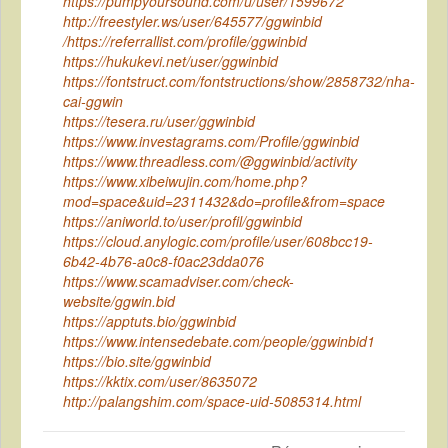
https://pumpyoursound.com/u/user/1599672
http://freestyler.ws/user/645577/ggwinbid
https://referrallist.com/profile/ggwinbid/
https://hukukevi.net/user/ggwinbid
https://fontstruct.com/fontstructions/show/2858732/nha-
cai-ggwin
https://tesera.ru/user/ggwinbid
https://www.investagrams.com/Profile/ggwinbid
https://www.threadless.com/@ggwinbid/activity
https://www.xibeiwujin.com/home.php?
mod=space&uid=2311432&do=profile&from=space
https://aniworld.to/user/profil/ggwinbid
https://cloud.anylogic.com/profile/user/608bcc19-
6b42-4b76-a0c8-f0ac23dda076
https://www.scamadviser.com/check-
website/ggwin.bid
https://apptuts.bio/ggwinbid
https://www.intensedebate.com/people/ggwinbid1
https://bio.site/ggwinbid
https://kktix.com/user/8635072
http://palangshim.com/space-uid-5085314.html