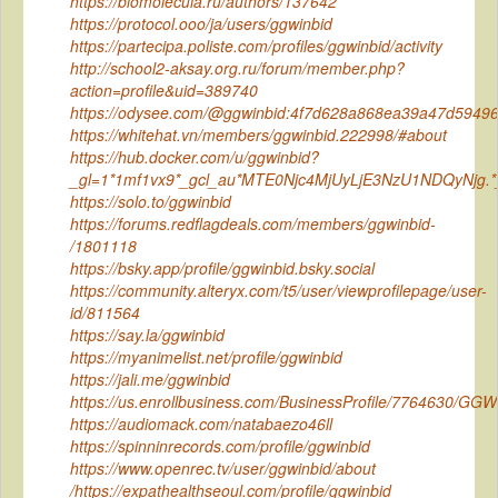
https://biomolecula.ru/authors/137642
https://protocol.ooo/ja/users/ggwinbid
https://partecipa.poliste.com/profiles/ggwinbid/activity
http://school2-aksay.org.ru/forum/member.php?
action=profile&uid=389740
https://odysee.com/@ggwinbid:4f7d628a868ea39a47d5949
https://whitehat.vn/members/ggwinbid.222998/#about
https://hub.docker.com/u/ggwinbid?
_gl=1*1mf1vx9*_gcl_au*MTE0Njc4MjUyLjE3NzU1NDQyN
https://solo.to/ggwinbid
https://forums.redflagdeals.com/members/ggwinbid-
1801118/
https://bsky.app/profile/ggwinbid.bsky.social
https://community.alteryx.com/t5/user/viewprofilepage/user-
id/811564
https://say.la/ggwinbid
https://myanimelist.net/profile/ggwinbid
https://jali.me/ggwinbid
https://us.enrollbusiness.com/BusinessProfile/7764630/GGW
https://audiomack.com/natabaezo46ll
https://spinninrecords.com/profile/ggwinbid
https://www.openrec.tv/user/ggwinbid/about
https://expathealthseoul.com/profile/ggwinbid/