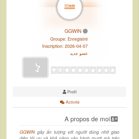
GGWIN
Groupe: Enregistré
Inscription: 2026-04-07
عضو جديد
Profil
Activité
A propos de moi
GGWIN
gây ấn tượng với người dùng nhờ giao
diện tối ưu và khả năng vận hành mượt mà trên