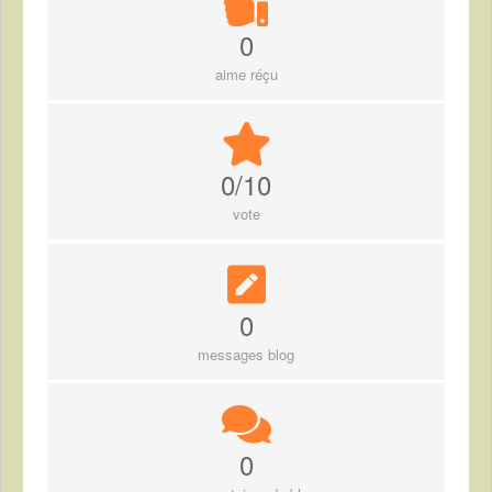
0
aime réçu
0/10
vote
0
messages blog
0