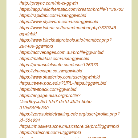
http://prsync.com/nh-ci-ggwin/
https://app.hellothematic.com/creator/profile/1138703
https://rapidapi.com/user/ggwinbid
https://www.stylevore.com/user/ggwinbid
https://www.iniuria.us/forum/member.php?670249-
ggwinbid
https://www.blackhatprotools.info/member.php?
284469-ggwinbid
https://activepages.com.au/profile/ggwinbid
https://matkafasi.com/user/ggwinbid
https://protospielsouth.com/user/126373
https://zimexapp.co.zw/ggwinbid
https://www.shadertoy.com/user/ggwinbid
https://www.pdc.edu/?URL=https://ggwin.bid/
https://twitback.com/ggwinbid
https://engage.aiaa.org/profile?
UserKey=c5d11da7-dc1d-4b2a-bbbe-
019d6698c300
https://zerosuicidetraining.edc.org/user/profile.php?
id=554994
https://musikersuche.musicstore.de/profil/ggwinbid/
https://safechat.com/u/ggwinbid