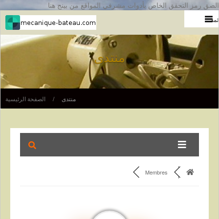
الصق رمز التحقق الخاص بأدوات مشرفي المواقع من بينج هنا
قائ
منتدى
الصفحة الرئيسية
/
منتدى
Membres