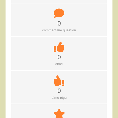
0
commentaire question
0
aime
0
aime réçu