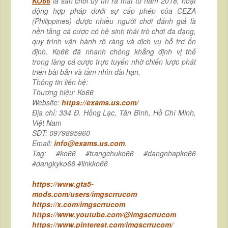
KO66
là sân chơi uy tín ra mắt từ năm 2018, hoạt
động hợp pháp dưới sự cấp phép của CEZA
(Philippines) được nhiều người chơi đánh giá là
nền tảng cá cược có hệ sinh thái trò chơi đa dạng,
quy trình vận hành rõ ràng và dịch vụ hỗ trợ ổn
định. Ko66 đã nhanh chóng khẳng định vị thế
trong làng cá cược trực tuyến nhờ chiến lược phát
triển bài bản và tầm nhìn dài hạn.
Thông tin liên hệ:
Thương hiệu: Ko66
Website:
https://exams.us.com/
Địa chỉ: 334 Đ. Hồng Lạc, Tân Bình, Hồ Chí Minh,
Việt Nam
SĐT: 0979895960
Email:
info@exams.us.com
.
Tag: #ko66 #trangchuko66 #dangnhapko66
#dangkyko66 #linkko66
https://www.gta5-
mods.com/users/imgscrrucom
https://x.com/imgscrrucom
https://www.youtube.com/@imgscrrucom
https://www.pinterest.com/imgscrrucom/