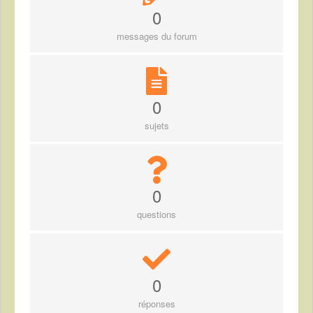
0
messages du forum
0
sujets
0
questions
0
réponses