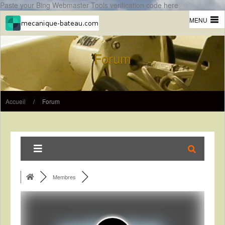
Paste your Bing Webmaster Tools verification code here
MENU
Forum
Accueil
/
Forum
Membres