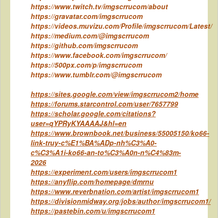
https://www.twitch.tv/imgscrrucom/about
https://gravatar.com/imgscrrucom
https://videos.muvizu.com/Profile/imgscrrucom/Latest/
https://medium.com/@imgscrrucom
https://github.com/imgscrrucom
https://www.facebook.com/imgscrrucom/
https://500px.com/p/imgscrrucom
https://www.tumblr.com/@imgscrrucom
https://sites.google.com/view/imgscrrucom2/home
https://forums.starcontrol.com/user/7657799
https://scholar.google.com/citations?
user=qYPRyKYAAAAJ&hl=en
https://www.brownbook.net/business/55005150/ko66-
link-truy-c%E1%BA%ADp-nh%C3%A0-
c%C3%A1i-ko66-an-to%C3%A0n-n%C4%83m-
2026
https://experiment.com/users/imgscrrucom1
https://anyflip.com/homepage/dmrnu
https://www.reverbnation.com/artist/imgscrrucom1
https://divisionmidway.org/jobs/author/imgscrrucom1/
https://pastebin.com/u/imgscrrucom1