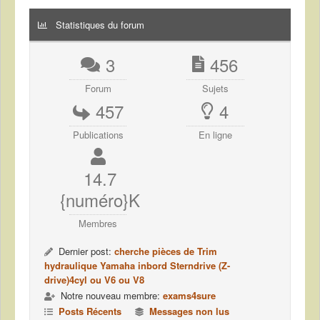
Statistiques du forum
3
456
Forum
Sujets
457
4
Publications
En ligne
14.7
{numéro}K
Membres
Dernier post:
cherche pièces de Trim
hydraulique Yamaha inbord Sterndrive (Z-
drive)4cyl ou V6 ou V8
Notre nouveau membre:
exams4sure
Posts Récents
Messages non lus