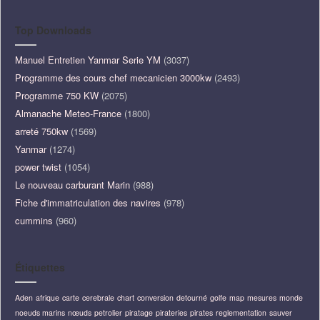
Top Downloads
Manuel Entretien Yanmar Serie YM
(3037)
Programme des cours chef mecanicien 3000kw
(2493)
Programme 750 KW
(2075)
Almanache Meteo-France
(1800)
arreté 750kw
(1569)
Yanmar
(1274)
power twist
(1054)
Le nouveau carburant Marin
(988)
Fiche d'immatriculation des navires
(978)
cummins
(960)
Étiquettes
Aden
afrique
carte
cerebrale
chart
conversion
detourné
golfe
map
mesures
monde
noeuds marins
nœuds
petrolier
piratage
pirateries
pirates
reglementation
sauver