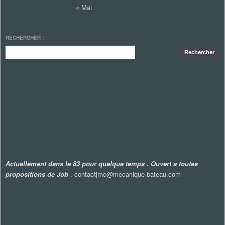
« Mai
RECHERCHER :
Actuellement dans le 83 pour quelque temps . Ouvert a toutes
propositions de Job
. contactjmc@mecanique-bateau.com