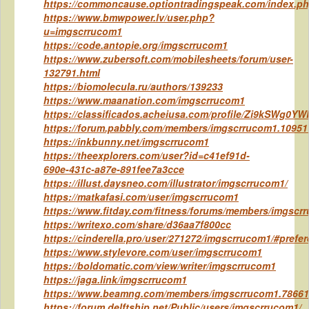
https://commoncause.optiontradingspeak.com/index.ph
https://www.bmwpower.lv/user.php?
u=imgscrrucom1
https://code.antopie.org/imgscrrucom1
https://www.zubersoft.com/mobilesheets/forum/user-
132791.html
https://biomolecula.ru/authors/139233
https://www.maanation.com/imgscrrucom1
https://classificados.acheiusa.com/profile/Zi9kSWg
https://forum.pabbly.com/members/imgscrrucom1.10951
https://inkbunny.net/imgscrrucom1
https://theexplorers.com/user?id=c41ef91d-
690e-431c-a87e-891fee7a3cce
https://illust.daysneo.com/illustrator/imgscrrucom1/
https://matkafasi.com/user/imgscrrucom1
https://www.fitday.com/fitness/forums/members/imgscr
https://writexo.com/share/d36aa7f800cc
https://cinderella.pro/user/271272/imgscrrucom1/#prefe
https://www.stylevore.com/user/imgscrrucom1
https://boldomatic.com/view/writer/imgscrrucom1
https://jaga.link/imgscrrucom1
https://www.beamng.com/members/imgscrrucom1.78661
https://forum.delftship.net/Public/users/imgscrrucom1/