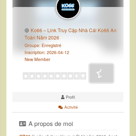
Ko66 – Link Truy Cập Nhà Cái Ko66 An
Toàn Năm 2026
Groupe: Enregistré
Inscription: 2026-04-12
New Member
Profil
Activité
A propos de moi