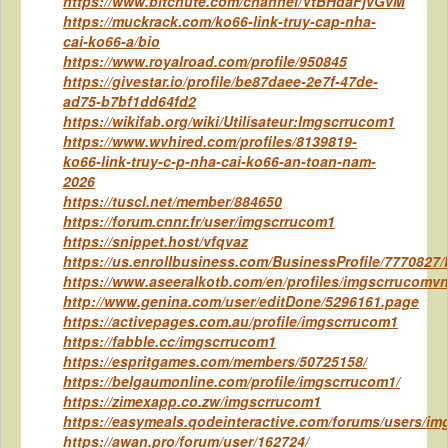
https://www.bitchute.com/channel/VtBHdaFjvGvM
https://muckrack.com/ko66-link-truy-cap-nha-
cai-ko66-a/bio
https://www.royalroad.com/profile/950845
https://givestar.io/profile/be87daee-2e7f-47de-
ad75-b7bf1dd64fd2
https://wikifab.org/wiki/Utilisateur:Imgscrrucom1
https://www.wvhired.com/profiles/8139819-
ko66-link-truy-c-p-nha-cai-ko66-an-toan-nam-
2026
https://tuscl.net/member/884650
https://forum.cnnr.fr/user/imgscrrucom1
https://snippet.host/vfqvaz
https://us.enrollbusiness.com/BusinessProfile
https://www.aseeralkotb.com/en/profiles/imgscrrucomv
http://www.genina.com/user/editDone/5296161.page
https://activepages.com.au/profile/imgscrrucom1
https://fabble.cc/imgscrrucom1
https://espritgames.com/members/50725158/
https://belgaumonline.com/profile/imgscrrucom1/
https://zimexapp.co.zw/imgscrrucom1
https://easymeals.qodeinteractive.com/forums/users/im
https://awan.pro/forum/user/162724/