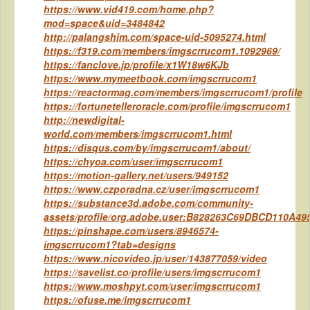
https://www.vid419.com/home.php?
mod=space&uid=3484842
http://palangshim.com/space-uid-5095274.html
https://f319.com/members/imgscrrucom1.1092969/
https://fanclove.jp/profile/x1W18w6KJb
https://www.mymeetbook.com/imgscrrucom1
https://reactormag.com/members/imgscrrucom1/profile
https://fortunetelleroracle.com/profile/imgscrrucom1
http://newdigital-
world.com/members/imgscrrucom1.html
https://disqus.com/by/imgscrrucom1/about/
https://chyoa.com/user/imgscrrucom1
https://motion-gallery.net/users/949152
https://www.czporadna.cz/user/imgscrrucom1
https://substance3d.adobe.com/community-
assets/profile/org.adobe.user:B828263C69DBCD110A
https://pinshape.com/users/8946574-
imgscrrucom1?tab=designs
https://www.nicovideo.jp/user/143877059/video
https://savelist.co/profile/users/imgscrrucom1
https://www.moshpyt.com/user/imgscrrucom1
https://ofuse.me/imgscrrucom1