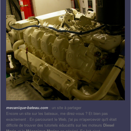
mecanique-bateau.com
: un site à partager
Encore un site sur les bateaux, me direz-vous ? Et bien pas
exactement . En parcourant le Web, j'ai pu m'apercevoir qu'il était
difficile de trouver des tutoriels éducatifs sur les moteurs
Diesel
Marin
et la
Mécanique Marine
en général. En fait c'est