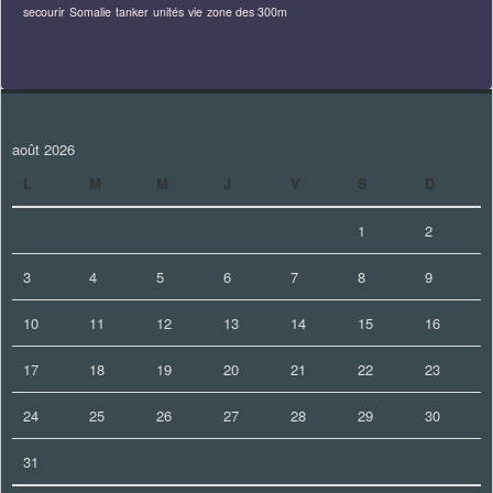
secourir
Somalie
tanker
unités
vie
zone des 300m
août 2026
L
M
M
J
V
S
D
1
2
3
4
5
6
7
8
9
10
11
12
13
14
15
16
17
18
19
20
21
22
23
24
25
26
27
28
29
30
31