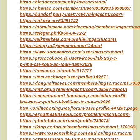
https://blender.community/imgscrrucom/
https://nhattao.com/members/user6950283.6950283/
https://bandori.party/user/746476/imgscrrucom1/
https://linkmix.co/53291742
https://formulamasa.com/elearning/members/imgscrruc
https://telegra.ph/Ko66-04-12-2
https://talkmarkets.com/profile/imgscrrucom1
https://velog.io/@imgscrrucom1/about
https://www.udrpsearch.com/user/imgscrrucom1
https://protocol.ooo/ja/users/ko66-link-truy-c-
p-nha-cai-ko66-an-toan-nam-2026
https://freeicons.io/profile/917277
https://item.exchange/user/profile/182271
https://dongnairaovat.com/members/imgscrrucom1.7350
https://mt2.org/uyeler/imgscrrucom1.38567/#about
https://imgscrrucom1.bandcamp.com/album/ko66-
link-truy-c-p-nh-c-i-ko66-an-to-n-n-m-2026
http://onlineboxing.net/jforum/user/profile/441281.page
https://expathealthseoul.com/profile/imgscrrucom1/
https://photohito.com/user/profile/230078/
https://l2top.co/forum/members/imgscrrucom1.170396/
https://www.rossoneriblog.com/author/imgscrrucom/
https://gratisafhalen.be/author/imgscrrucom1/