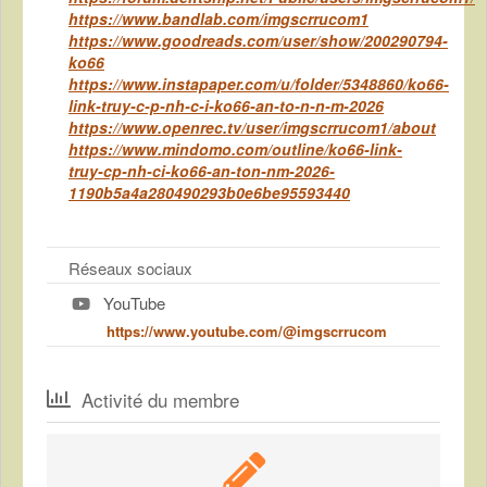
https://www.bandlab.com/imgscrrucom1
https://www.goodreads.com/user/show/200290794-
ko66
https://www.instapaper.com/u/folder/5348860/ko66-
link-truy-c-p-nh-c-i-ko66-an-to-n-n-m-2026
https://www.openrec.tv/user/imgscrrucom1/about
https://www.mindomo.com/outline/ko66-link-
truy-cp-nh-ci-ko66-an-ton-nm-2026-
1190b5a4a280490293b0e6be95593440
Réseaux sociaux
YouTube
https://www.youtube.com/@imgscrrucom
Activité du membre