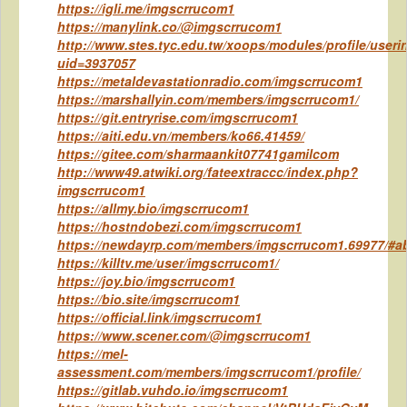
https://igli.me/imgscrrucom1
https://manylink.co/@imgscrrucom1
http://www.stes.tyc.edu.tw/xoops/modules/profile/useri
uid=3937057
https://metaldevastationradio.com/imgscrrucom1
https://marshallyin.com/members/imgscrrucom1/
https://git.entryrise.com/imgscrrucom1
https://aiti.edu.vn/members/ko66.41459/
https://gitee.com/sharmaankit07741gamilcom
http://www49.atwiki.org/fateextraccc/index.php?
imgscrrucom1
https://allmy.bio/imgscrrucom1
https://hostndobezi.com/imgscrrucom1
https://newdayrp.com/members/imgscrrucom1.69977/#a
https://killtv.me/user/imgscrrucom1/
https://joy.bio/imgscrrucom1
https://bio.site/imgscrrucom1
https://official.link/imgscrrucom1
https://www.scener.com/@imgscrrucom1
https://mel-
assessment.com/members/imgscrrucom1/profile/
https://gitlab.vuhdo.io/imgscrrucom1