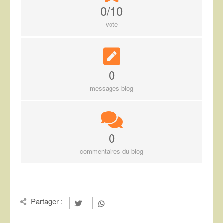
0/10
vote
0
messages blog
0
commentaires du blog
Partager :