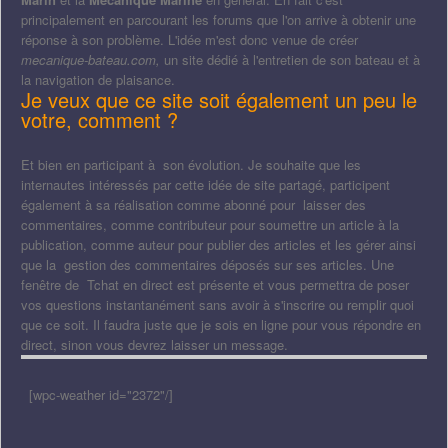
principalement en parcourant les forums que l'on arrive à obtenir une
réponse à son problème. L'idée m'est donc venue de créer
mecanique-bateau.com,
un site dédié à l'entretien de son bateau et à
la navigation de plaisance.
Je veux que ce site soit également un peu le
votre, comment ?
Et bien en participant à son évolution. Je souhaite que les
internautes intéressés par cette idée de site partagé, participent
également à sa réalisation comme abonné pour laisser des
commentaires, comme contributeur pour soumettre un article à la
publication, comme auteur pour publier des articles et les gérer ainsi
que la gestion des commentaires déposés sur ses articles. Une
fenêtre de Tchat en direct est présente et vous permettra de poser
vos questions instantanément sans avoir à s'inscrire ou remplir quoi
que ce soit. Il faudra juste que je sois en ligne pour vous répondre en
direct, sinon vous devrez laisser un message.
[wpc-weather id="2372"/]