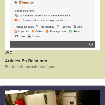
Étiquettes
Icônes du forum:
Le forum ne contient aucun message non lus
Le forum contient des messages non lus
Icônes de sujet:
Pas répondu
Repondu
Actif
Important
Collant
Non approuvé
Résolu
Privé
Fermé
JMC
Articles En Relations
Plus d'articles en redaction à venir