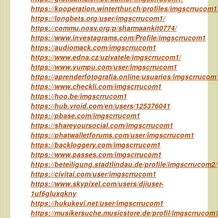
https://kooperation.winterthur.ch/profiles/imgscrrucom1/
https://longbets.org/user/imgscrrucom1/
https://commu.nosv.org/p/sharmaankit0774/
https://www.investagrams.com/Profile/imgscrrucom1
https://audiomack.com/imgscrrucom1
https://www.edna.cz/uzivatele/imgscrrucom1/
https://www.yumpu.com/user/imgscrrucom1
https://aprenderfotografia.online/usuarios/imgscrrucom1
https://www.checkli.com/imgscrrucom1
https://hoo.be/imgscrrucom1
https://hub.vroid.com/en/users/125376041
https://pbase.com/imgscrrucom1
https://shareyoursocial.com/imgscrrucom1
https://phatwalletforums.com/user/imgscrrucom1
https://backloggery.com/imgscrrucom1
https://www.passes.com/imgscrrucom1
https://beteiligung.stadtlindau.de/profile/imgscrrucom2/
https://civitai.com/user/imgscrrucom1
https://www.skypixel.com/users/djiuser-
1uf6gluxqkny
https://hukukevi.net/user/imgscrrucom1
https://musikersuche.musicstore.de/profil/imgscrrucom1