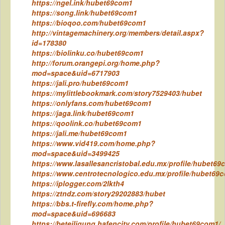
https://ngel.ink/hubet69com1
https://song.link/hubet69com1
https://bioqoo.com/hubet69com1
http://vintagemachinery.org/members/detail.aspx?
id=178380
https://biolinku.co/hubet69com1
http://forum.orangepi.org/home.php?
mod=space&uid=6717903
https://jali.pro/hubet69com1
https://mylittlebookmark.com/story7529403/hubet
https://onlyfans.com/hubet69com1
https://jaga.link/hubet69com1
https://qoolink.co/hubet69com1
https://jali.me/hubet69com1
https://www.vid419.com/home.php?
mod=space&uid=3499425
https://www.lasallesancristobal.edu.mx/profile/hubet69c
https://www.centrotecnologico.edu.mx/profile/hubet69c
https://iplogger.com/2lkth4
https://ztndz.com/story29202883/hubet
https://bbs.t-firefly.com/home.php?
mod=space&uid=696683
https://beteiligung.hafencity.com/profile/hubet69com1/