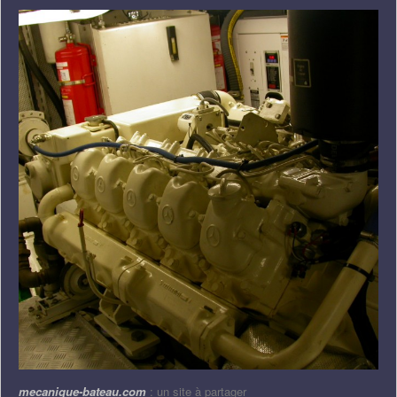
mecanique-bateau.com
: un site à partager