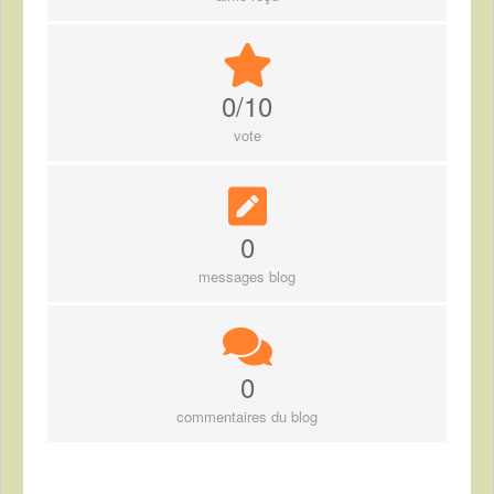
0/10
vote
0
messages blog
0
commentaires du blog