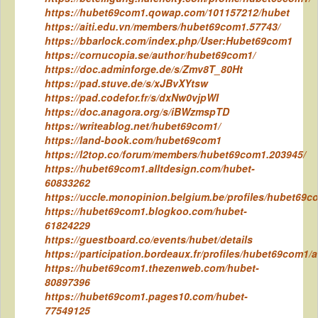
https://hubet69com1.qowap.com/101157212/hubet
https://aiti.edu.vn/members/hubet69com1.57743/
https://bbarlock.com/index.php/User:Hubet69com1
https://cornucopia.se/author/hubet69com1/
https://doc.adminforge.de/s/Zmv8T_80Ht
https://pad.stuve.de/s/xJBvXYtsw
https://pad.codefor.fr/s/dxNw0vjpWI
https://doc.anagora.org/s/iBWzmspTD
https://writeablog.net/hubet69com1/
https://land-book.com/hubet69com1
https://l2top.co/forum/members/hubet69com1.203945/
https://hubet69com1.alltdesign.com/hubet-
60833262
https://uccle.monopinion.belgium.be/profiles/hubet69co
https://hubet69com1.blogkoo.com/hubet-
61824229
https://guestboard.co/events/hubet/details
https://participation.bordeaux.fr/profiles/hubet69com1/a
https://hubet69com1.thezenweb.com/hubet-
80897396
https://hubet69com1.pages10.com/hubet-
77549125