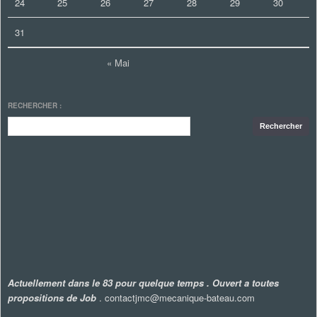
24
25
26
27
28
29
30
31
« Mai
RECHERCHER :
Actuellement dans le 83 pour quelque temps . Ouvert a toutes
propositions de Job
. contactjmc@mecanique-bateau.com