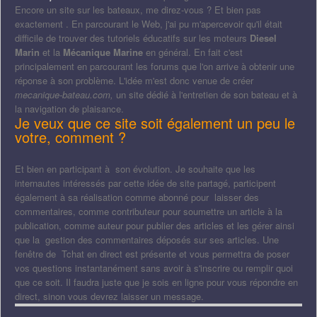
Encore un site sur les bateaux, me direz-vous ? Et bien pas
exactement . En parcourant le Web, j'ai pu m'apercevoir qu'il était
difficile de trouver des tutoriels éducatifs sur les moteurs
Diesel
Marin
et la
Mécanique Marine
en général. En fait c'est
principalement en parcourant les forums que l'on arrive à obtenir une
réponse à son problème. L'idée m'est donc venue de créer
mecanique-bateau.com,
un site dédié à l'entretien de son bateau et à
la navigation de plaisance.
Je veux que ce site soit également un peu le
votre, comment ?
Et bien en participant à son évolution. Je souhaite que les
internautes intéressés par cette idée de site partagé, participent
également à sa réalisation comme abonné pour laisser des
commentaires, comme contributeur pour soumettre un article à la
publication, comme auteur pour publier des articles et les gérer ainsi
que la gestion des commentaires déposés sur ses articles. Une
fenêtre de Tchat en direct est présente et vous permettra de poser
vos questions instantanément sans avoir à s'inscrire ou remplir quoi
que ce soit. Il faudra juste que je sois en ligne pour vous répondre en
direct, sinon vous devrez laisser un message.