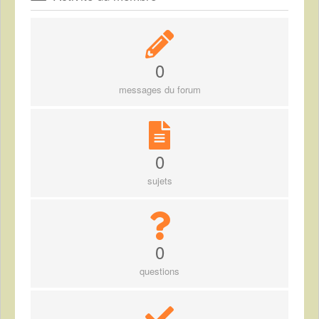
0
messages du forum
0
sujets
0
questions