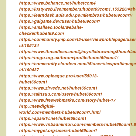
https://www.behance.net/hubetcom4
https://lustyweb.live/members/hubet69com1.155226/#ab
https://learndash.aula.edu.pe/miembros/hubet69com1/
https://galgame.dev/user/hubet69com1
https://smallseo.tools/website-
checker/hubet69.com
https://community.jmp.com/t5/user/viewprofilepage/user
id/105134
https://www.threadless.com/@myrillabrowning8humh/act
https://nogu.org.uk/forum/profile/hubet69com1/
https://community.cloudera.com/t5/user/viewprofilepage
id/160437
https://www.opleague.pro/user/55013-
hubet69com1
https://www.zirvede.net/hubet69com1
https://taittsuu.com/users/hubet69com1
https://www.freewebmarks.com/story/hubet-17
http://newdigital-
world.com/members/hubet69com1.html
https://sparktv.net/hubet69com1
https://www.vnbadminton.com/members/hubet69com1.8
https://myget.org/users/hubet69com1