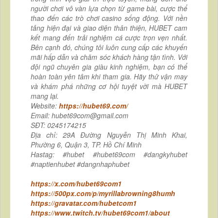
người chơi vô vàn lựa chọn từ game bài, cược thể
thao đến các trò chơi casino sống động. Với nền
tảng hiện đại và giao diện thân thiện, HUBET cam
kết mang đến trải nghiệm cá cược trọn vẹn nhất.
Bên cạnh đó, chúng tôi luôn cung cấp các khuyến
mãi hấp dẫn và chăm sóc khách hàng tận tình. Với
đội ngũ chuyên gia giàu kinh nghiệm, bạn có thể
hoàn toàn yên tâm khi tham gia. Hãy thử vận may
và khám phá những cơ hội tuyệt vời mà HUBET
mang lại.
Website:
https://hubet69.com/
Email: hubet69com@gmail.com
SĐT: 0245174215
Địa chỉ: 29A Đường Nguyễn Thị Minh Khai,
Phường 6, Quận 3, TP. Hồ Chí Minh
Hastag: #hubet #hubet69com #dangkyhubet
#naptienhubet #dangnhaphubet
https://x.com/hubet69com1
https://500px.com/p/myrillabrowning8humh
https://gravatar.com/hubetcom1
https://www.twitch.tv/hubet69com1/about