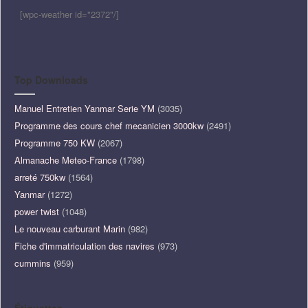
[wpc-weather id="2372"/]
Top Downloads
Manuel Entretien Yanmar Serie YM
(3035)
Programme des cours chef mecanicien 3000kw
(2491)
Programme 750 KW
(2067)
Almanache Meteo-France
(1798)
arreté 750kw
(1564)
Yanmar
(1272)
power twist
(1048)
Le nouveau carburant Marin
(982)
Fiche d'immatriculation des navires
(973)
cummins
(959)