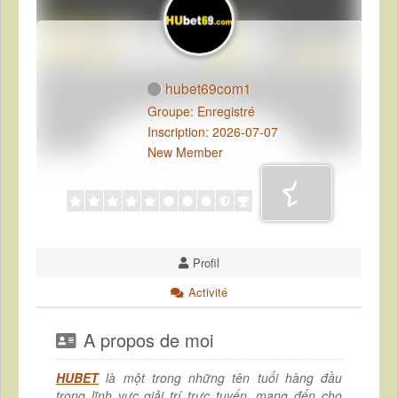
hubet69com1
Groupe: Enregistré
Inscription: 2026-07-07
New Member
Profil
Activité
A propos de moi
HUBET
là một trong những tên tuổi hàng đầu
trong lĩnh vực giải trí trực tuyến, mang đến cho