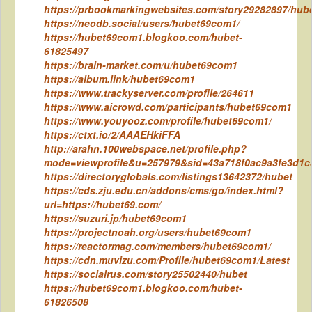
https://prbookmarkingwebsites.com/story29282897/hub
https://neodb.social/users/hubet69com1/
https://hubet69com1.blogkoo.com/hubet-
61825497
https://brain-market.com/u/hubet69com1
https://album.link/hubet69com1
https://www.trackyserver.com/profile/264611
https://www.aicrowd.com/participants/hubet69com1
https://www.youyooz.com/profile/hubet69com1/
https://ctxt.io/2/AAAEHkiFFA
http://arahn.100webspace.net/profile.php?
mode=viewprofile&u=257979&sid=43a718f0ac9a3fe3d1c
https://directoryglobals.com/listings13642372/hubet
https://cds.zju.edu.cn/addons/cms/go/index.html?
url=https://hubet69.com/
https://suzuri.jp/hubet69com1
https://projectnoah.org/users/hubet69com1
https://reactormag.com/members/hubet69com1/
https://cdn.muvizu.com/Profile/hubet69com1/Latest
https://socialrus.com/story25502440/hubet
https://hubet69com1.blogkoo.com/hubet-
61826508