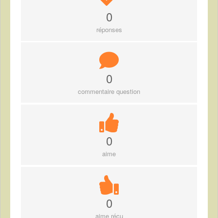
0
réponses
0
commentaire question
0
aime
0
aime réçu