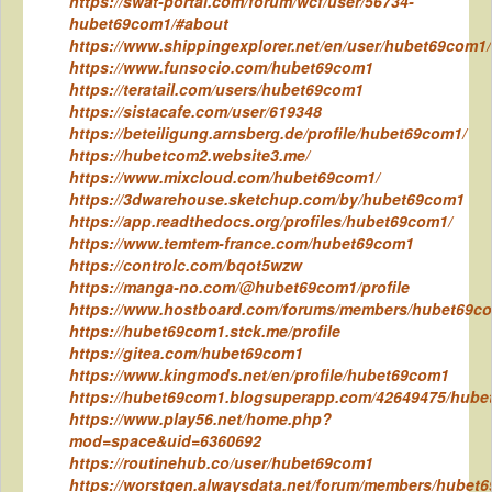
https://swat-portal.com/forum/wcf/user/56734-
hubet69com1/#about
https://www.shippingexplorer.net/en/user/hubet69com1
https://www.funsocio.com/hubet69com1
https://teratail.com/users/hubet69com1
https://sistacafe.com/user/619348
https://beteiligung.arnsberg.de/profile/hubet69com1/
https://hubetcom2.website3.me/
https://www.mixcloud.com/hubet69com1/
https://3dwarehouse.sketchup.com/by/hubet69com1
https://app.readthedocs.org/profiles/hubet69com1/
https://www.temtem-france.com/hubet69com1
https://controlc.com/bqot5wzw
https://manga-no.com/@hubet69com1/profile
https://www.hostboard.com/forums/members/hubet69c
https://hubet69com1.stck.me/profile
https://gitea.com/hubet69com1
https://www.kingmods.net/en/profile/hubet69com1
https://hubet69com1.blogsuperapp.com/42649475/hube
https://www.play56.net/home.php?
mod=space&uid=6360692
https://routinehub.co/user/hubet69com1
https://worstgen.alwaysdata.net/forum/members/hubet