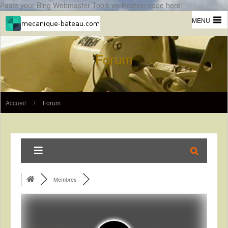
Paste your Bing Webmaster Tools verification code here
MENU
Forum
Accueil
/
Forum
Membres