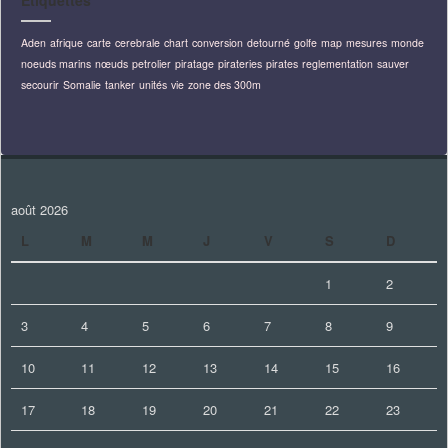
Étiquettes
Aden
afrique
carte
cerebrale
chart
conversion
detourné
golfe
map
mesures
monde
noeuds marins
nœuds
petrolier
piratage
pirateries
pirates
reglementation
sauver
secourir
Somalie
tanker
unités
vie
zone des 300m
août 2026
L
M
M
J
V
S
D
1
2
3
4
5
6
7
8
9
10
11
12
13
14
15
16
17
18
19
20
21
22
23