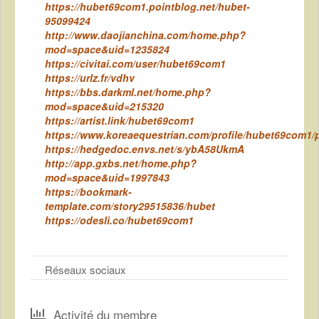
https://hubet69com1.pointblog.net/hubet-
95099424
http://www.daojianchina.com/home.php?
mod=space&uid=1235824
https://civitai.com/user/hubet69com1
https://urlz.fr/vdhv
https://bbs.darkml.net/home.php?
mod=space&uid=215320
https://artist.link/hubet69com1
https://www.koreaequestrian.com/profile/hubet69com1/p
https://hedgedoc.envs.net/s/ybA58UkmA
http://app.gxbs.net/home.php?
mod=space&uid=1997843
https://bookmark-
template.com/story29515836/hubet
https://odesli.co/hubet69com1
Réseaux sociaux
Activité du membre