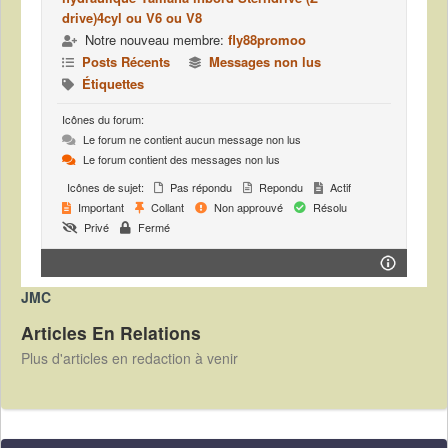
drive)4cyl ou V6 ou V8
Notre nouveau membre:
fly88promoo
Posts Récents
Messages non lus
Étiquettes
Icônes du forum:
Le forum ne contient aucun message non lus
Le forum contient des messages non lus
Icônes de sujet:
Pas répondu
Repondu
Actif
Important
Collant
Non approuvé
Résolu
Privé
Fermé
JMC
Articles En Relations
Plus d'articles en redaction à venir