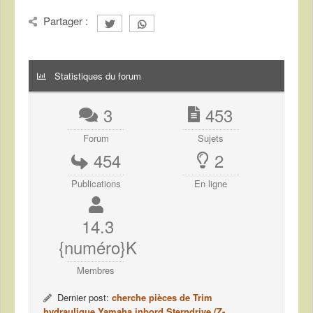
Partager :
Statistiques du forum
3
453
Forum
Sujets
454
2
Publications
En ligne
14.3
{numéro}K
Membres
Dernier post:
cherche pièces de Trim
hydraulique Yamaha inbord Sterndrive (Z-