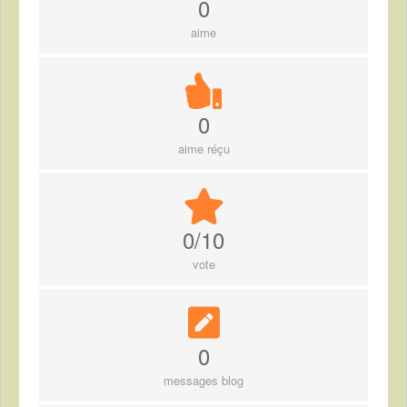
0
aime
0
aime réçu
0/10
vote
0
messages blog