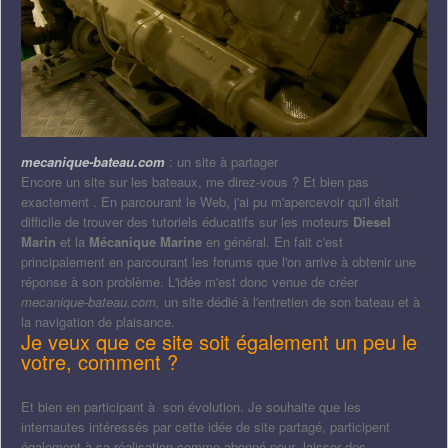
mecanique-bateau.com
: un site à partager
Encore un site sur les bateaux, me direz-vous ? Et bien pas
exactement . En parcourant le Web, j'ai pu m'apercevoir qu'il était
difficile de trouver des tutoriels éducatifs sur les moteurs
Diesel
Marin
et la
Mécanique Marine
en général. En fait c'est
principalement en parcourant les forums que l'on arrive à obtenir une
réponse à son problème. L'idée m'est donc venue de créer
mecanique-bateau.com,
un site dédié à l'entretien de son bateau et à
la navigation de plaisance.
Je veux que ce site soit également un peu le
votre, comment ?
Et bien en participant à son évolution. Je souhaite que les
internautes intéressés par cette idée de site partagé, participent
également à sa réalisation comme abonné pour laisser des