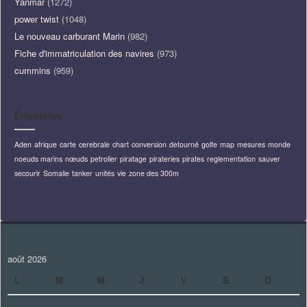
Yanmar
(1272)
power twist
(1048)
Le nouveau carburant Marin
(982)
Fiche d'immatriculation des navires
(973)
cummins
(959)
Étiquettes
Aden
afrique
carte
cerebrale
chart
conversion
detourné
golfe
map
mesures
monde
noeuds marins
nœuds
petrolier
piratage
pirateries
pirates
reglementation
sauver
secourir
Somalie
tanker
unités
vie
zone des 300m
août 2026
L
M
M
J
V
S
D