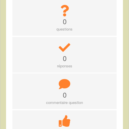
0
questions
0
réponses
0
commentaire question