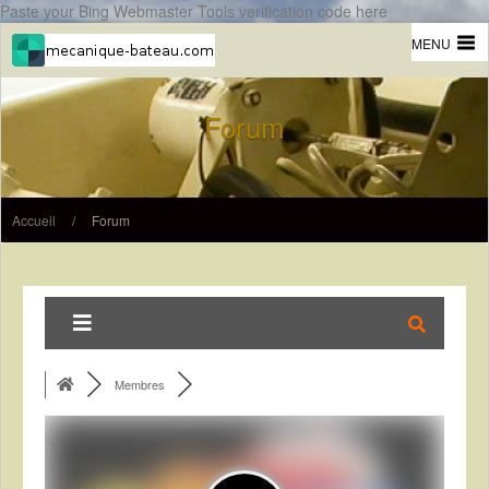
Paste your Bing Webmaster Tools verification code here
MENU
Forum
Accueil
/
Forum
Membres