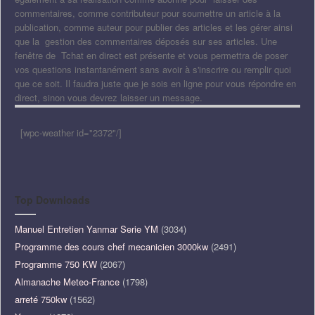
commentaires, comme contributeur pour soumettre un article à la
publication, comme auteur pour publier des articles et les gérer ainsi
que la gestion des commentaires déposés sur ses articles. Une
fenêtre de Tchat en direct est présente et vous permettra de poser
vos questions instantanément sans avoir à s'inscrire ou remplir quoi
que ce soit. Il faudra juste que je sois en ligne pour vous répondre en
direct, sinon vous devrez laisser un message.
[wpc-weather id="2372"/]
Top Downloads
Manuel Entretien Yanmar Serie YM
(3034)
Programme des cours chef mecanicien 3000kw
(2491)
Programme 750 KW
(2067)
Almanache Meteo-France
(1798)
arreté 750kw
(1562)