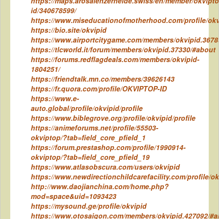
https://maps.arosalenzerheide.swiss/en/member/okvipto
id/340678599/
https://www.miseducationofmotherhood.com/profile/okvi
https://bio.site/okvipid
https://www.airportcitygame.com/members/okvipid.3678
https://tlcworld.it/forum/members/okvipid.37330/#about
https://forums.redflagdeals.com/members/okvipid-
1804251/
https://friendtalk.mn.co/members/39626143
https://fr.quora.com/profile/OKVIPTOP-ID
https://www.e-
auto.global/profile/okvipid/profile
https://www.biblegrove.org/profile/okvipid/profile
https://animeforums.net/profile/55503-
okviptop/?tab=field_core_pfield_1
https://forum.prestashop.com/profile/1990914-
okviptop/?tab=field_core_pfield_19
https://www.atlasobscura.com/users/okvipid
https://www.newdirectionchildcarefacility.com/profile/ok
http://www.daojianchina.com/home.php?
mod=space&uid=1093423
https://mysound.ge/profile/okvipid
https://www.otosaigon.com/members/okvipid.427092/#a