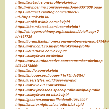
https://act4sdgs.org/profile/okviptop
http://www.genina.com/user/editDone/5351539.page
https://redirect.camfrog.com/redirect/?
url=https://ok-vip.id/
https://topkif.nvinio.com/okvipid
https://bbs.m5stack.com/user/okvipid1
http://vintagemachinery.org/members/detail.aspx?
id=167729
https://forum.flashphoner.com/members/okvipid.47549/
https://www.chrt.co.uk/profile/okvipid/profile
https://letterboxd.com/okvipid/
https://allmyfaves.ca/okvipid
https://www.outdooractive.com/en/member/okviptop-
id/340678599/
https://audio.com/okvipid
https://iplogger.org/logger/T1eT5hda6tbU
https://userstyles.world/user/okvipid
https://www.inkitt.com/okvipid
https://www.jmriascos.space/profile/okvipid/profile
https://allmyfaves.co.uk/okvipid
https://gesoten.com/profile/detail/12813297
https://creator.nightcafe.studio/u/okvipid