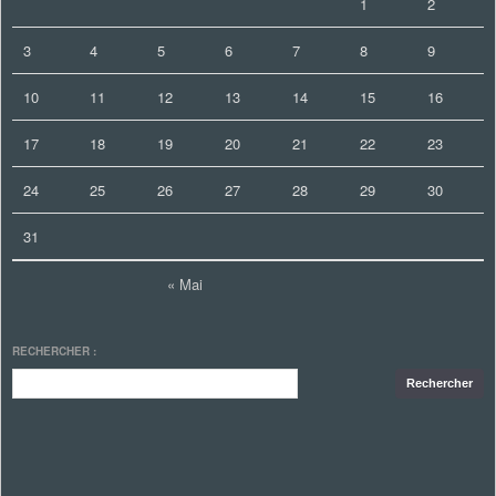
1
2
3
4
5
6
7
8
9
10
11
12
13
14
15
16
17
18
19
20
21
22
23
24
25
26
27
28
29
30
31
« Mai
RECHERCHER :