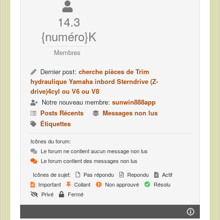
14.3
{numéro}K
Membres
Dernier post:
cherche pièces de Trim
hydraulique Yamaha inbord Sterndrive (Z-
drive)4cyl ou V6 ou V8
Notre nouveau membre:
sunwin888app
Posts Récents
Messages non lus
Étiquettes
Icônes du forum:
Le forum ne contient aucun message non lus
Le forum contient des messages non lus
Icônes de sujet:
Pas répondu
Repondu
Actif
Important
Collant
Non approuvé
Résolu
Privé
Fermé