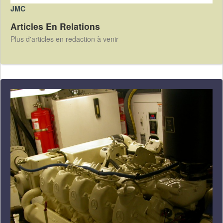
JMC
Articles En Relations
Plus d'articles en redaction à venir