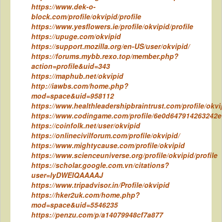
https://www.dek-o-
block.com/profile/okvipid/profile
https://www.yesflowers.ie/profile/okvipid/profile
https://upuge.com/okvipid
https://support.mozilla.org/en-US/user/okvipid/
https://forums.mybb.rexo.top/member.php?
action=profile&uid=343
https://maphub.net/okvipid
http://iawbs.com/home.php?
mod=space&uid=958112
https://www.healthleadershipbraintrust.com/profile/okvip
https://www.codingame.com/profile/6e0d647914263242e
https://coinfolk.net/user/okvipid
https://onlinecivilforum.com/profile/okvipid/
https://www.mightycause.com/profile/okvipid
https://www.scienceuniverse.org/profile/okvipid/profile
https://scholar.google.com.vn/citations?
user=lyDWEIQAAAAJ
https://www.tripadvisor.in/Profile/okvipid
https://hker2uk.com/home.php?
mod=space&uid=5546235
https://penzu.com/p/a14079948cf7a877