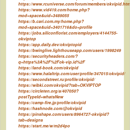
https://www.rcuniverse.com/forum/members/okvipid.htm
https://www.vid419.com/home.php?
mod=space&uid=3489055
https://b.cari.com.my/home.php?
mod=space&uid=3401716&do=profile
https://jobs.siliconflorist.com/employers/4144755-
okviptop
https://app.daily.dev/okviptopid
https://bwinglive.lighthouseapp.com/users/1998249
https://securityheaders.com/?
q=https%3A%2F%2Fok-vip.id%2F
https://land-book.com/okvipid
https://www.halaltrip.com/user/profile/347015/okvipid/
https://secondstreet.ru/profile/okvipid/
https://wibki.com/okvipid?tab=OKVIPTOP
https://circleten.org/a/407050?
postTypeId=whatsNew
https://camp-fire.jp/profile/okvipid
https://hashnode.com/@okvipid
https://pinshape.com/users/8964727-okvipid?
tab=designs
https://start.me/w/m2d4po