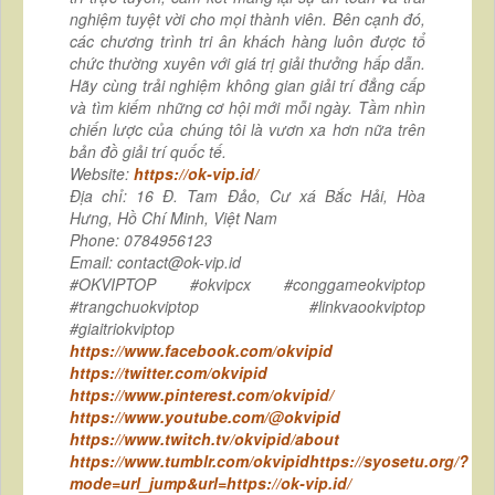
nghiệm tuyệt vời cho mọi thành viên. Bên cạnh đó,
các chương trình tri ân khách hàng luôn được tổ
chức thường xuyên với giá trị giải thưởng hấp dẫn.
Hãy cùng trải nghiệm không gian giải trí đẳng cấp
và tìm kiếm những cơ hội mới mỗi ngày. Tầm nhìn
chiến lược của chúng tôi là vươn xa hơn nữa trên
bản đồ giải trí quốc tế.
Website:
https://ok-vip.id/
Địa chỉ: 16 Đ. Tam Đảo, Cư xá Bắc Hải, Hòa
Hưng, Hồ Chí Minh, Việt Nam
Phone: 0784956123
Email: contact@ok-vip.id
#OKVIPTOP #okvipcx #conggameokviptop
#trangchuokviptop #linkvaookviptop
#giaitriokviptop
https://www.facebook.com/okvipid
https://twitter.com/okvipid
https://www.pinterest.com/okvipid/
https://www.youtube.com/@okvipid
https://www.twitch.tv/okvipid/about
https://www.tumblr.com/okvipidhttps://syosetu.org/?
mode=url_jump&url=https://ok-vip.id/