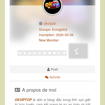
okvipid
Groupe: Enregistré
Inscription: 2026-05-08
New Member
Profil
Activité
A propos de moi
OKVIPTOP
là đơn vị hàng đầu trong lĩnh vực giải
trí trực tuyến, cam kết mang lại sự an toàn và trải