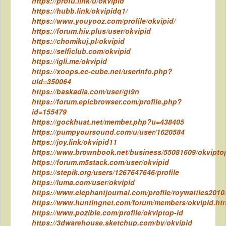
https://profu.link/u/okvipid
https://hubb.link/okvipidq1/
https://www.youyooz.com/profile/okvipid/
https://forum.hiv.plus/user/okvipid
https://chomikuj.pl/okvipid
https://selficlub.com/okvipid
https://igli.me/okvipid
https://xoops.ec-cube.net/userinfo.php?
uid=350064
https://baskadia.com/user/gt9n
https://forum.epicbrowser.com/profile.php?
id=155479
https://gockhuat.net/member.php?u=438405
https://pumpyoursound.com/u/user/1620584
https://joy.link/okvipid11
https://www.brownbook.net/business/55081609/okvipto
https://forum.m5stack.com/user/okvipid
https://stepik.org/users/1267647646/profile
https://luma.com/user/okvipid
https://www.elephantjournal.com/profile/roywattles2010
https://www.huntingnet.com/forum/members/okvipid.ht
https://www.pozible.com/profile/okviptop-id
https://3dwarehouse.sketchup.com/by/okvipid