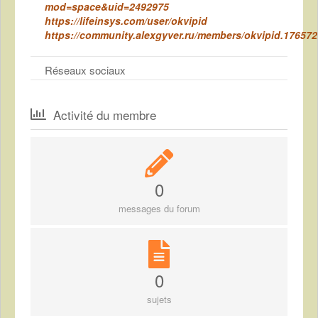
mod=space&uid=2492975
https://lifeinsys.com/user/okvipid
https://community.alexgyver.ru/members/okvipid.17657
Réseaux sociaux
Activité du membre
0
messages du forum
0
sujets