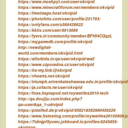
https://www.moshpyt.com/user/okvipid
https://www.minecraftforum.net/members/okvipid
https://freeimage.host/okvipid
https://photohito.com/user/profile/231793/
https://onlyfans.com/u566428622
https://kktix.com/user/8913089
https://fyers.in/community/member/BFHf4CQqzL
https://mygamedb.com/profile/okvipid
http://newdigital-
world.com/members/okvipid.html
https://aiforkids.in/qa/user/okvipid/wall
https://www.czporadna.cz/user/okvipid
https://its-my.link/@okvipid
https://vhearts.net/okvipid
https://triumph.srivenkateshwaraa.edu.in/profile/okvipid
https://ja.cofacts.tw/user/okvipid
https://foss.heptapod.net/roywattles2010-tech
http://qa.doujiju.com/index.php?
qa=user&qa_1=okvipid
https://pixelfed.de/p/okvipid/958218392980450229
https://www.ltstesting.com/profile/roywattles20105806/pr
https://7tdmjpf5yuwu.jobboard.io/profiles/8245855-
okviptop