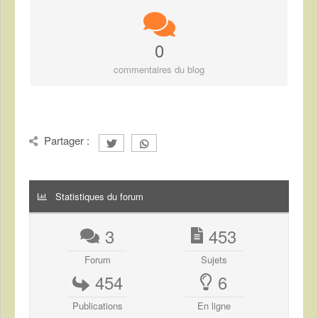
0
commentaires du blog
Partager :
Statistiques du forum
3
453
Forum
Sujets
454
6
Publications
En ligne