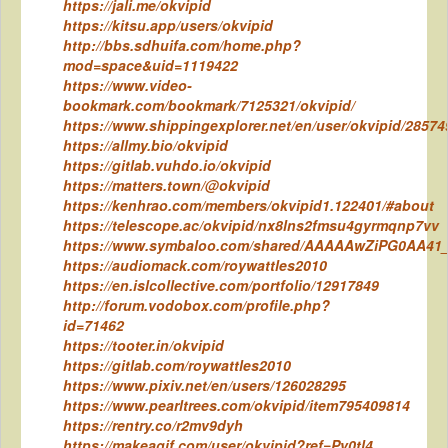
https://jali.me/okvipid
https://kitsu.app/users/okvipid
http://bbs.sdhuifa.com/home.php?
mod=space&uid=1119422
https://www.video-
bookmark.com/bookmark/7125321/okvipid/
https://www.shippingexplorer.net/en/user/okvipid/28574
https://allmy.bio/okvipid
https://gitlab.vuhdo.io/okvipid
https://matters.town/@okvipid
https://kenhrao.com/members/okvipid1.122401/#about
https://telescope.ac/okvipid/nx8lns2fmsu4gyrmqnp7vv
https://www.symbaloo.com/shared/AAAAAwZiPG0AA4
https://audiomack.com/roywattles2010
https://en.islcollective.com/portfolio/12917849
http://forum.vodobox.com/profile.php?
id=71462
https://tooter.in/okvipid
https://gitlab.com/roywattles2010
https://www.pixiv.net/en/users/126028295
https://www.pearltrees.com/okvipid/item795409814
https://rentry.co/r2mv9dyh
https://makeagif.com/user/okvipid?ref=Py0tl4