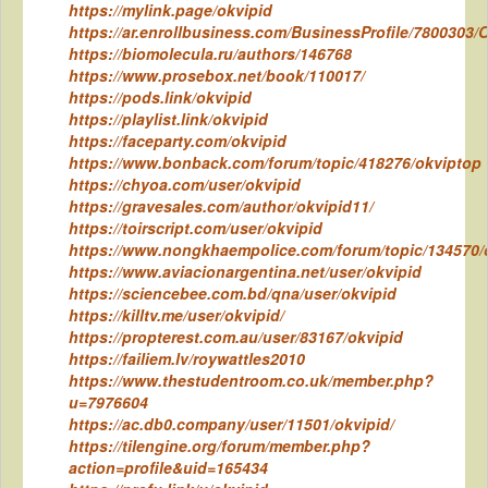
https://mylink.page/okvipid
https://ar.enrollbusiness.com/BusinessProfile/7800303
https://biomolecula.ru/authors/146768
https://www.prosebox.net/book/110017/
https://pods.link/okvipid
https://playlist.link/okvipid
https://faceparty.com/okvipid
https://www.bonback.com/forum/topic/418276/okviptop
https://chyoa.com/user/okvipid
https://gravesales.com/author/okvipid11/
https://toirscript.com/user/okvipid
https://www.nongkhaempolice.com/forum/topic/134570/
https://www.aviacionargentina.net/user/okvipid
https://sciencebee.com.bd/qna/user/okvipid
https://killtv.me/user/okvipid/
https://propterest.com.au/user/83167/okvipid
https://failiem.lv/roywattles2010
https://www.thestudentroom.co.uk/member.php?
u=7976604
https://ac.db0.company/user/11501/okvipid/
https://tilengine.org/forum/member.php?
action=profile&uid=165434