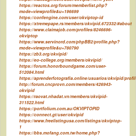
https://reactos.org/forum/memberlist.php?
mode=viewprofile&u=196699
https://confengine.com/user/okviptop-id
https://xtremepape.rs/members/okvipid.672332/#about
https://www.claimajob.com/profiles/8246696-
okviptop
https://www.servinord.com/phpBB2/profile.php?
mode=viewprofile&u=780790
https://zb3.org/okvipid/
https://eo-college.org/members/okvipid/
https://forum.honorboundgame.com/user-
512084.html
https://aprenderfotografia.online/usuarios/okvipid/profil
http://forum.cncprovn.com/members/426943-
okvipid
https://raovat.nhadat.vn/members/okvipid-
311522.html
https://portfolium.com.au/OKVIPTOPID
https://connect.gt/user/okvipid
https://www.freelistingusa.com/listings/okviptop-
1
https://bbs.mofang.com.tw/home.php?