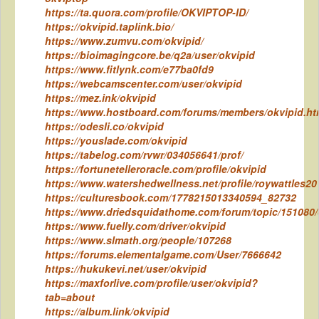
https://ta.quora.com/profile/OKVIPTOP-ID/
https://okvipid.taplink.bio/
https://www.zumvu.com/okvipid/
https://bioimagingcore.be/q2a/user/okvipid
https://www.fitlynk.com/e77ba0fd9
https://webcamscenter.com/user/okvipid
https://mez.ink/okvipid
https://www.hostboard.com/forums/members/okvipid.ht
https://odesli.co/okvipid
https://youslade.com/okvipid
https://tabelog.com/rvwr/034056641/prof/
https://fortunetelleroracle.com/profile/okvipid
https://www.watershedwellness.net/profile/roywattles20
https://culturesbook.com/1778215013340594_82732
https://www.driedsquidathome.com/forum/topic/151080/
https://www.fuelly.com/driver/okvipid
https://www.slmath.org/people/107268
https://forums.elementalgame.com/User/7666642
https://hukukevi.net/user/okvipid
https://maxforlive.com/profile/user/okvipid?
tab=about
https://album.link/okvipid